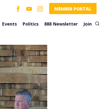
facebook
youtube
instagram
MEMBER PORTAL
Events
Politics
888 Newsletter
Join