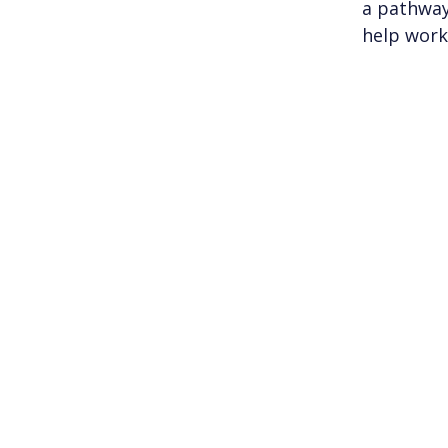
a pathway
help work