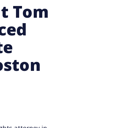
nt Tom
ced
te
oston
ghts attorney in