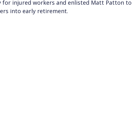
 for injured workers and enlisted Matt Patton to
ers into early retirement.