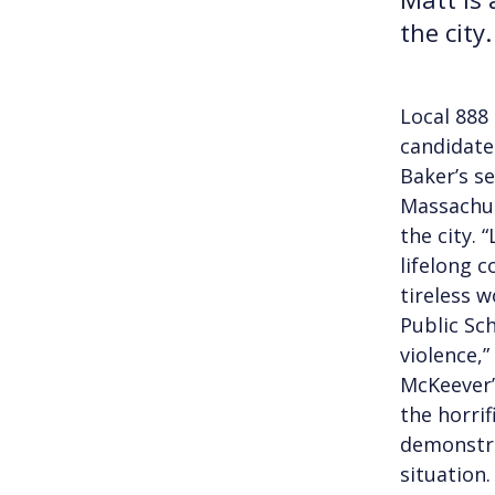
the city.
Local 888
candidate
Baker’s se
Massachus
the city. 
lifelong c
tireless 
Public Sc
violence,
McKeever’
the horri
demonstra
situation