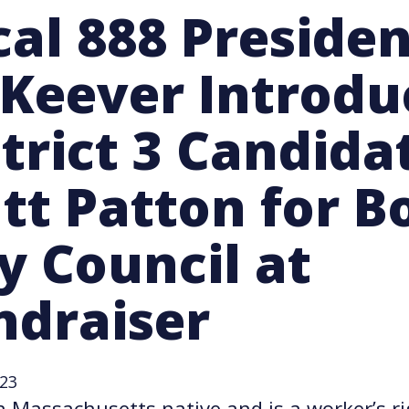
cal 888 Preside
Keever Introdu
strict 3 Candida
tt Patton for B
y Council at
ndraiser
023
a Massachusetts native and is a worker’s ri