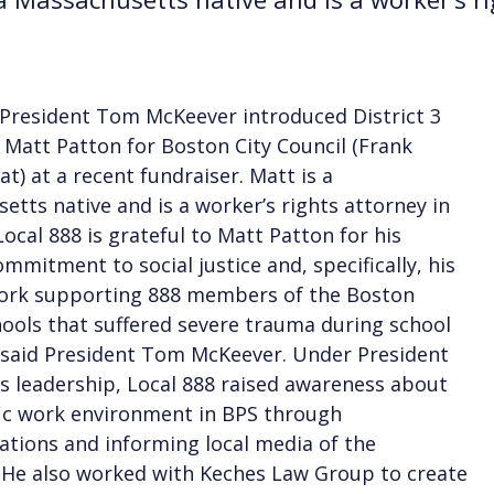
 President Tom McKeever introduced District 3
 Matt Patton for Boston City Council (Frank
at) at a recent fundraiser. Matt is a
etts native and is a worker’s rights attorney in
“Local 888 is grateful to Matt Patton for his
ommitment to social justice and, specifically, his
work supporting 888 members of the Boston
hools that suffered severe trauma during school
” said President Tom McKeever. Under President
s leadership, Local 888 raised awareness about
fic work environment in BPS through
tions and informing local media of the
. He also worked with Keches Law Group to create