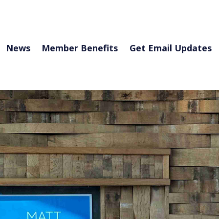
News
Member Benefits
Get Email Updates