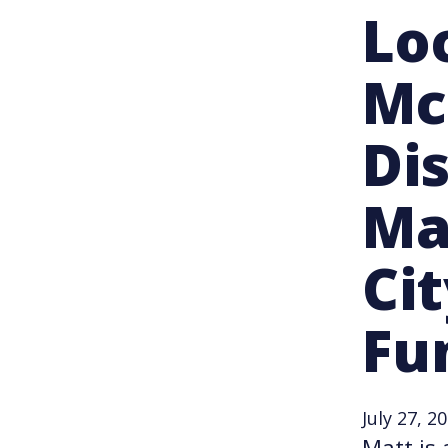
Lo
Mc
Di
Ma
Cit
Fu
July 27, 2
Matt is 