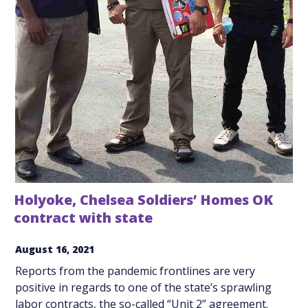
Holyoke, Chelsea Soldiers’ Homes OK
contract with state
August 16, 2021
Reports from the pandemic frontlines are very
positive in regards to one of the state’s sprawling
labor contracts, the so-called “Unit 2” agreement.