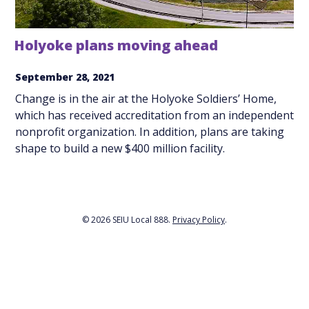
Holyoke plans moving ahead
September 28, 2021
Change is in the air at the Holyoke Soldiers’ Home,
which has received accreditation from an independent
nonprofit organization. In addition, plans are taking
shape to build a new $400 million facility.
© 2026 SEIU Local 888.
Privacy Policy
.