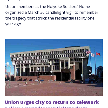
Union members at the Holyoke Soldiers’ Home
organized a March 30 candlelight vigil to remember
the tragedy that struck the residential facility one
year ago.
Union urges city to return to telework