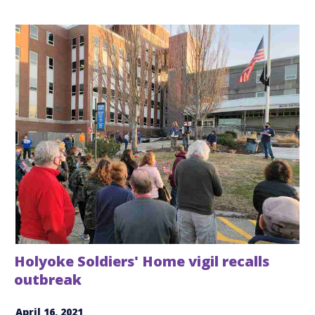
Holyoke Soldiers' Home vigil recalls
outbreak
April 16, 2021