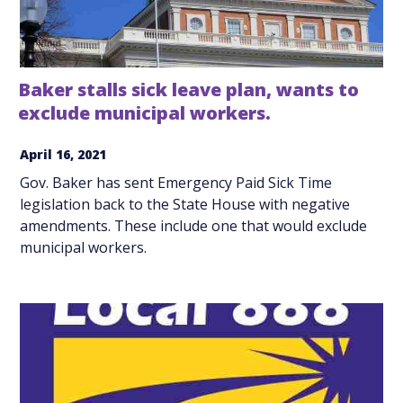
Baker stalls sick leave plan, wants to
exclude municipal workers.
April 16, 2021
Gov. Baker has sent Emergency Paid Sick Time
legislation back to the State House with negative
amendments. These include one that would exclude
municipal workers.