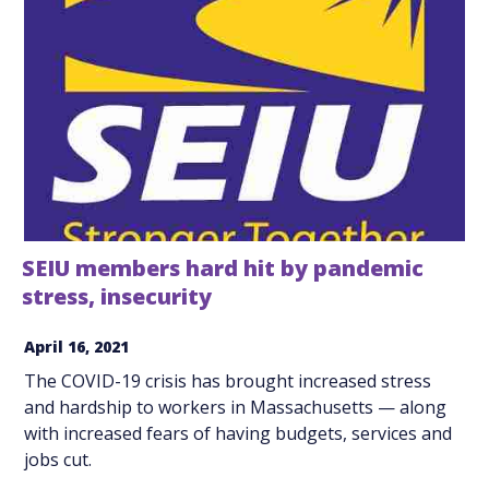
SEIU members hard hit by pandemic
stress, insecurity
April 16, 2021
The COVID-19 crisis has brought increased stress
and hardship to workers in Massachusetts — along
with increased fears of having budgets, services and
jobs cut.