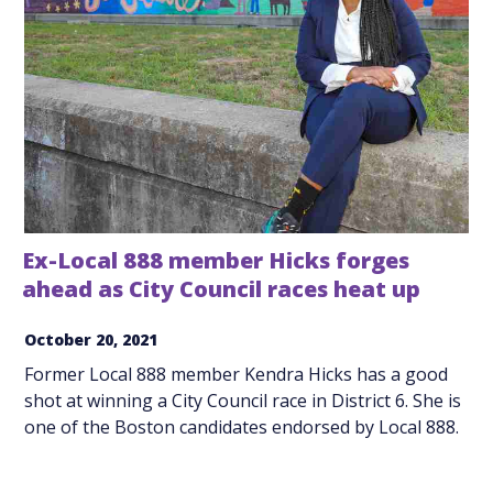
Ex-Local 888 member Hicks forges
ahead as City Council races heat up
October 20, 2021
Former Local 888 member Kendra Hicks has a good
shot at winning a City Council race in District 6. She is
one of the Boston candidates endorsed by Local 888.