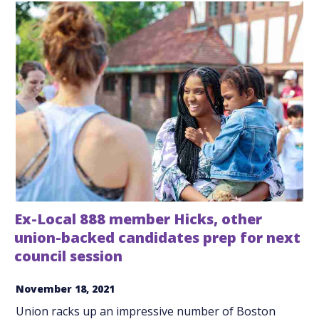
Ex-Local 888 member Hicks, other
union-backed candidates prep for next
council session
November 18, 2021
Union racks up an impressive number of Boston