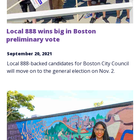
Local 888 wins big in Boston
preliminary vote
September 20, 2021
Local 888-backed candidates for Boston City Council
will move on to the general election on Nov. 2.