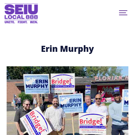
About
Show
News
Menu
Member Benefits
Get Email Updates
Search...
Events
Erin Murphy
Politics
888 Newsletter
Join
facebook
youtube
instagram
MEMBER PORTAL