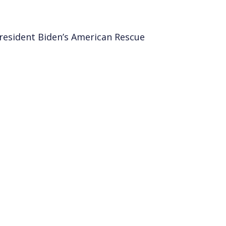
esident Biden’s American Rescue