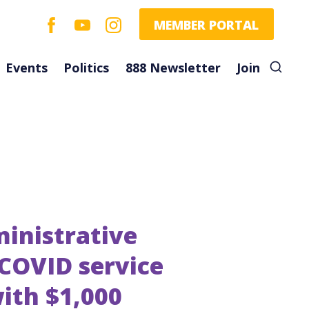
facebook
youtube
instagram
MEMBER PORTAL
Events
Politics
888 Newsletter
Join
inistrative
 COVID service
ith $1,000