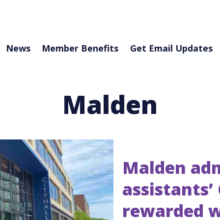
News
Member Benefits
Get Email Updates
Malden
Malden adm
assistants’
rewarded w