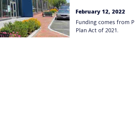
February 12, 2022
Funding comes from Pr
Plan Act of 2021.