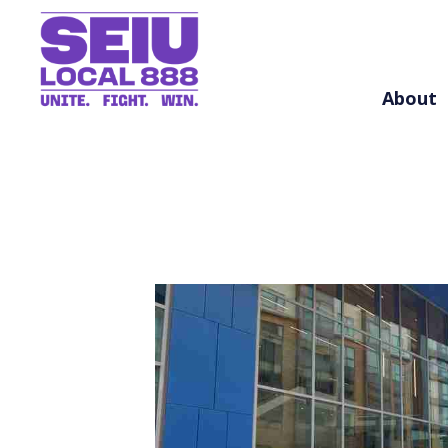
About