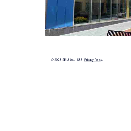
© 2026 SEIU Local 888.
Privacy Policy
.