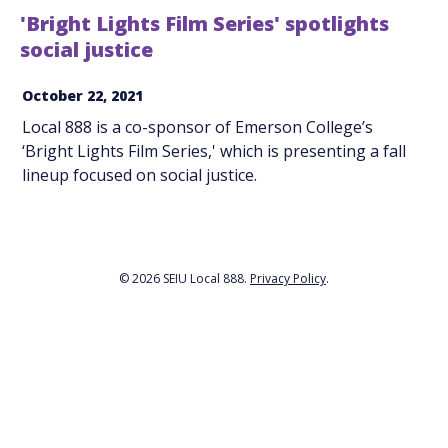
'Bright Lights Film Series' spotlights
social justice
October 22, 2021
Local 888 is a co-sponsor of Emerson College’s
‘Bright Lights Film Series,' which is presenting a fall
lineup focused on social justice.
© 2026 SEIU Local 888.
Privacy Policy
.