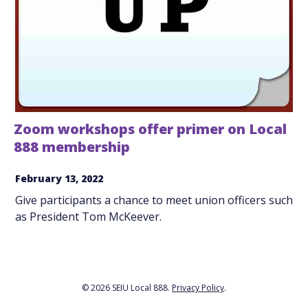
Zoom workshops offer primer on Local
888 membership
February 13, 2022
Give participants a chance to meet union officers such
as President Tom McKeever.
© 2026 SEIU Local 888.
Privacy Policy
.