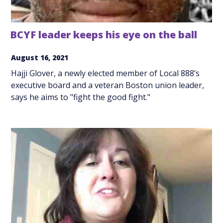
BCYF leader keeps his eye on the ball
August 16, 2021
Hajji Glover, a newly elected member of Local 888’s
executive board and a veteran Boston union leader,
says he aims to "fight the good fight."