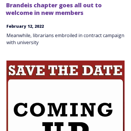
Brandeis chapter goes all out to
welcome in new members
February 12, 2022
Meanwhile, librarians embroiled in contract campaign
with university