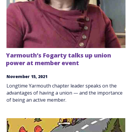
Yarmouth’s Fogarty talks up union
power at member event
November 15, 2021
Longtime Yarmouth chapter leader speaks on the
advantages of having a union — and the importance
of being an active member.