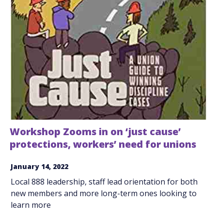
Workshop Zooms in on ‘just cause’
protections, workers’ need for unions
January 14, 2022
Local 888 leadership, staff lead orientation for both
new members and more long-term ones looking to
learn more