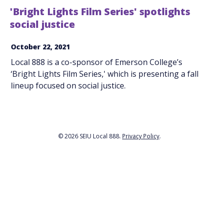
'Bright Lights Film Series' spotlights
social justice
October 22, 2021
Local 888 is a co-sponsor of Emerson College’s
‘Bright Lights Film Series,' which is presenting a fall
lineup focused on social justice.
© 2026 SEIU Local 888.
Privacy Policy
.