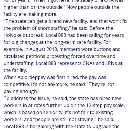
higher than on the outside.” Now people outside the
facility are making more.
“The state can get a brand new facility, and that won’t fix
the problem of short staffing,” he said. Before the
Holyoke outbreak, Local 888 had been calling for years
for big changes at the long-term care facility. For
example, in August 2018, members wore buttons and
circulated petitions protesting forced overtime and
understaffing. Local 888 represents CNAs and LPNs at
the facility.
When Ablordeppey was first hired, the pay was
competitive. It’s not anymore, he said. “They’re not
paying enough.”
To address the issue, he said, the state has hired new
workers in at rates further up on the 12-step pay scale,
which is based on seniority. It’s not fair to existing
workers, and “people are still not staying,” he said.
Local 888 is bargaining with the state to upgrade the