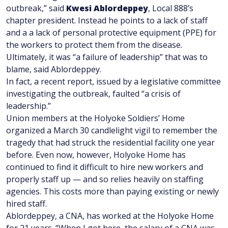
outbreak,” said
Kwesi Ablordeppey
, Local 888’s
chapter president. Instead he points to a lack of staff
and a a lack of personal protective equipment (PPE) for
the workers to protect them from the disease.
Ultimately, it was “a failure of leadership” that was to
blame, said Ablordeppey.
In fact, a recent report, issued by a legislative committee
investigating the outbreak, faulted “a crisis of
leadership.”
Union members at the Holyoke Soldiers’ Home
organized a March 30 candlelight vigil to remember the
tragedy that had struck the residential facility one year
before. Even now, however, Holyoke Home has
continued to find it difficult to hire new workers and
properly staff up — and so relies heavily on staffing
agencies. This costs more than paying existing or newly
hired staff.
Ablordeppey, a CNA, has worked at the Holyoke Home
for 21 years. “When I got here, the salary of a CNA was