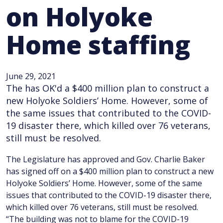
on Holyoke
Home staffing
June 29, 2021
The has OK'd a $400 million plan to construct a
new Holyoke Soldiers’ Home. However, some of
the same issues that contributed to the COVID-
19 disaster there, which killed over 76 veterans,
still must be resolved.
The Legislature has approved and Gov. Charlie Baker
has signed off on a $400 million plan to construct a new
Holyoke Soldiers’ Home. However, some of the same
issues that contributed to the COVID-19 disaster there,
which killed over 76 veterans, still must be resolved.
“The building was not to blame for the COVID-19