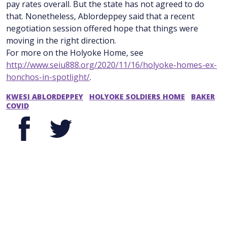
pay rates overall. But the state has not agreed to do
that. Nonetheless, Ablordeppey said that a recent
negotiation session offered hope that things were
moving in the right direction.
For more on the Holyoke Home, see
http://www.seiu888.org/2020/11/16/holyoke-homes-ex-
honchos-in-spotlight/
.
KWESI ABLORDEPPEY
HOLYOKE SOLDIERS HOME
BAKER
COVID
Facebook
Twitter