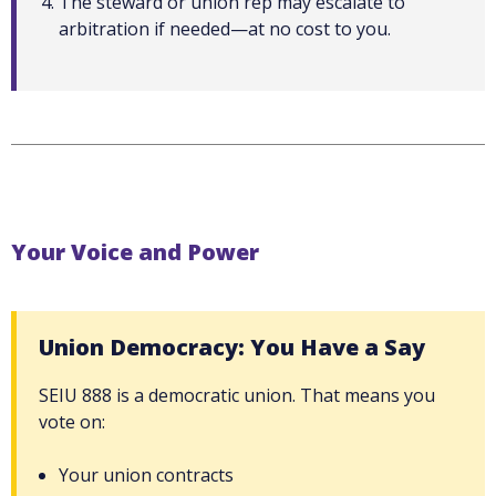
The steward or union rep may escalate to
arbitration if needed—at no cost to you.
Your Voice and Power
Union Democracy: You Have a Say
SEIU 888 is a democratic union. That means you
vote on:
Your union contracts