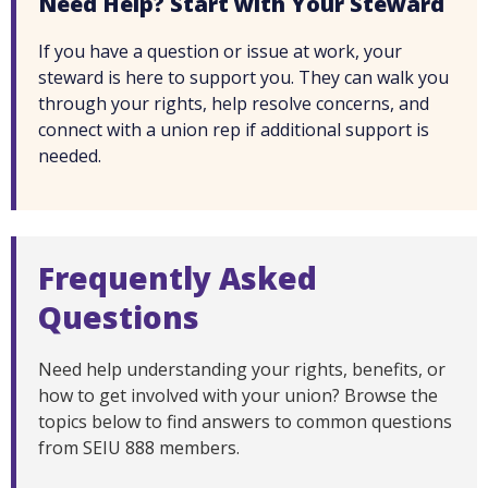
Need Help? Start with Your Steward
If you have a question or issue at work, your
steward is here to support you. They can walk you
through your rights, help resolve concerns, and
connect with a union rep if additional support is
needed.
Frequently Asked
Questions
Need help understanding your rights, benefits, or
how to get involved with your union? Browse the
topics below to find answers to common questions
from SEIU 888 members.