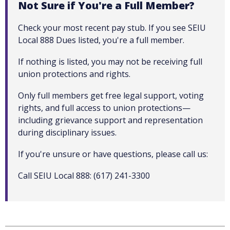
Not Sure if You're a Full Member?
Check your most recent pay stub. If you see SEIU
Local 888 Dues listed, you're a full member.
If nothing is listed, you may not be receiving full
union protections and rights.
Only full members get free legal support, voting
rights, and full access to union protections—
including grievance support and representation
during disciplinary issues.
If you're unsure or have questions, please call us:
Call SEIU Local 888: (617) 241-3300