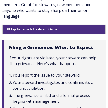
members. Great for stewards, new members, and
anyone who wants to stay sharp on their union
language.
📲 Tap to Launch Flashcard Game
Filing a Grievance: What to Expect
If your rights are violated, your steward can help
file a grievance. Here's what happens:
You report the issue to your steward.
Your steward investigates and confirms it’s a
contract violation.
The grievance is filed and a formal process
begins with management.