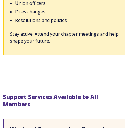
Union officers
Dues changes
Resolutions and policies
Stay active. Attend your chapter meetings and help
shape your future.
Support Services Available to All
Members