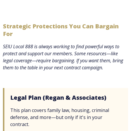
Strategic Protections You Can Bargain
For
SEIU Local 888 is always working to find powerful ways to
protect and support our members. Some resources—like
legal coverage—require bargaining. If you want them, bring
them to the table in your next contract campaign.
Legal Plan (Regan & Associates)
This plan covers family law, housing, criminal
defense, and more—but only if it's in your
contract.