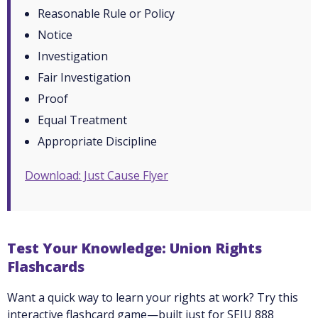
Reasonable Rule or Policy
Notice
Investigation
Fair Investigation
Proof
Equal Treatment
Appropriate Discipline
Download: Just Cause Flyer
Test Your Knowledge: Union Rights
Flashcards
Want a quick way to learn your rights at work? Try this
interactive flashcard game—built just for SEIU 888