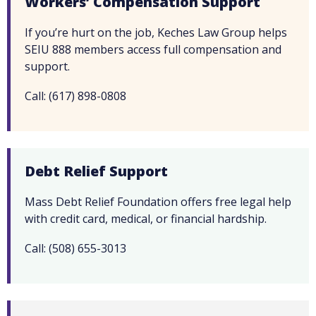
Workers’ Compensation Support
If you’re hurt on the job, Keches Law Group helps
SEIU 888 members access full compensation and
support.
Call: (617) 898-0808
Debt Relief Support
Mass Debt Relief Foundation offers free legal help
with credit card, medical, or financial hardship.
Call: (508) 655-3013