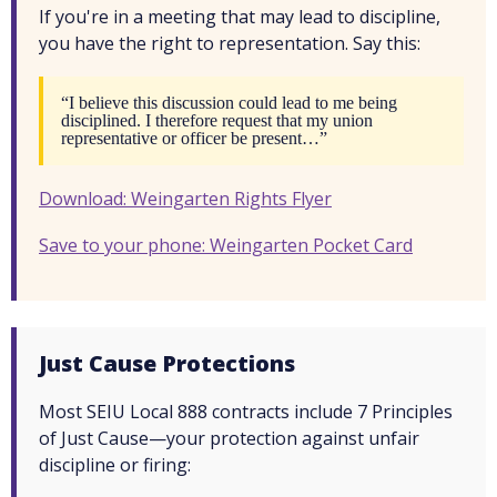
If you're in a meeting that may lead to discipline,
you have the right to representation. Say this:
“I believe this discussion could lead to me being
disciplined. I therefore request that my union
representative or officer be present…”
Download: Weingarten Rights Flyer
Save to your phone: Weingarten Pocket Card
Just Cause Protections
Most SEIU Local 888 contracts include 7 Principles
of Just Cause—your protection against unfair
discipline or firing: