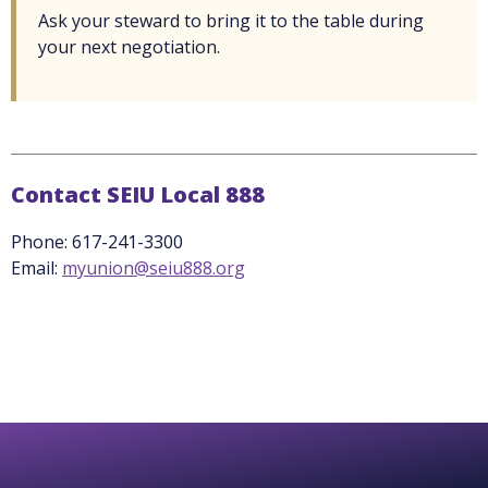
Ask your steward to bring it to the table during
your next negotiation.
Contact SEIU Local 888
Phone: 617-241-3300
Email:
myunion@seiu888.org