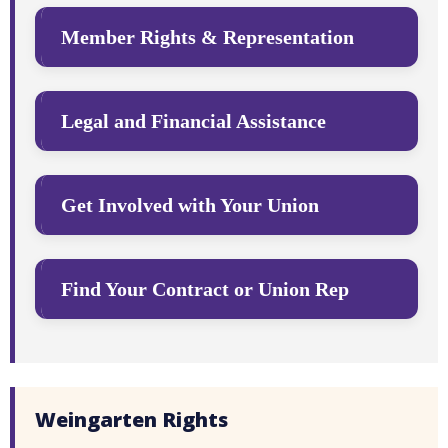
Member Rights & Representation
Legal and Financial Assistance
Get Involved with Your Union
Find Your Contract or Union Rep
Weingarten Rights