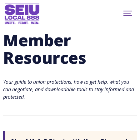
Skip
to
About
main
Show
content
News
Menu
Member Benefits
Member
Get Email Updates
Search...
Events
Resources
Politics
888 Newsletter
Join
Your guide to union protections, how to get help, what you
facebook
youtube
instagram
MEMBER PORTAL
can negotiate, and downloadable tools to stay informed and
protected.