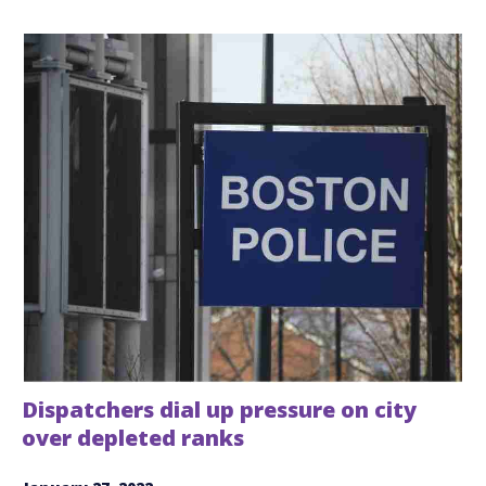
Dispatchers dial up pressure on city
over depleted ranks