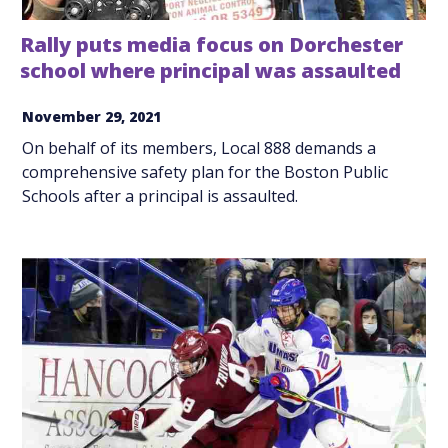
Rally puts media focus on Dorchester
school where principal was assaulted
November 29, 2021
On behalf of its members, Local 888 demands a
comprehensive safety plan for the Boston Public
Schools after a principal is assaulted.