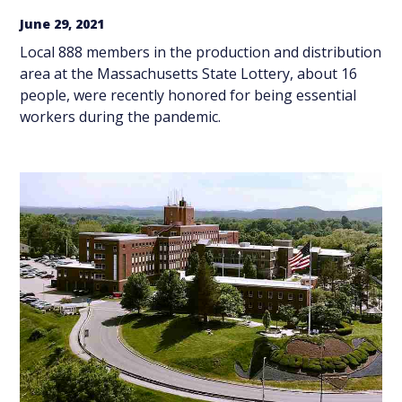
June 29, 2021
Local 888 members in the production and distribution
area at the Massachusetts State Lottery, about 16
people, were recently honored for being essential
workers during the pandemic.