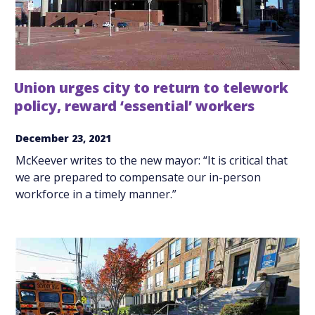
Union urges city to return to telework
policy, reward ‘essential’ workers
December 23, 2021
McKeever writes to the new mayor: “It is critical that
we are prepared to compensate our in-person
workforce in a timely manner.”