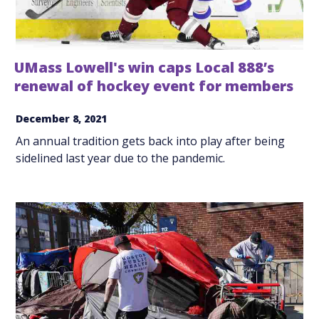
UMass Lowell's win caps Local 888’s
renewal of hockey event for members
December 8, 2021
An annual tradition gets back into play after being
sidelined last year due to the pandemic.