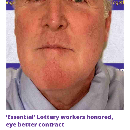
‘Essential’ Lottery workers honored,
eye better contract