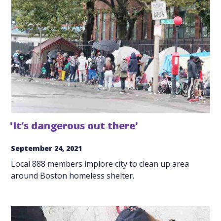
'It’s dangerous out there'
September 24, 2021
Local 888 members implore city to clean up area
around Boston homeless shelter.