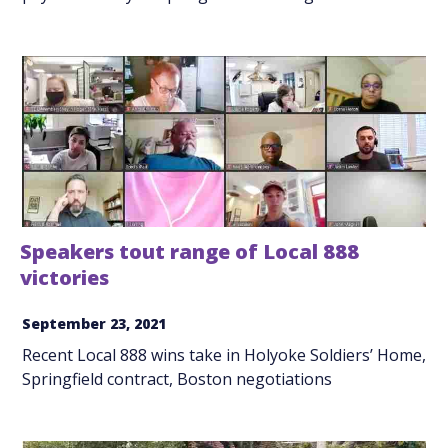
Speakers tout range of Local 888
victories
September 23, 2021
Recent Local 888 wins take in Holyoke Soldiers’ Home,
Springfield contract, Boston negotiations