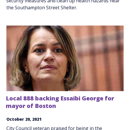
security measures and clean up health hazards near
the Southampton Street Shelter.
Local 888 backing Essaibi George for
mayor of Boston
October 20, 2021
City Council veteran praised for being in the