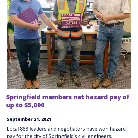
Springfield members net hazard pay of
up to $5,000
September 21, 2021
Local 888 leaders and negotiators have won hazard
pay for the city of Springfield’s civil engineers.