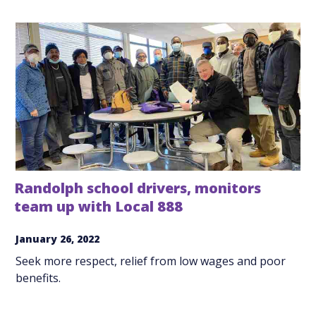
Randolph school drivers, monitors
team up with Local 888
January 26, 2022
Seek more respect, relief from low wages and poor
benefits.