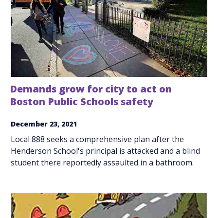
Demands grow for city to act on
Boston Public Schools safety
December 23, 2021
Local 888 seeks a comprehensive plan after the
Henderson School's principal is attacked and a blind
student there reportedly assaulted in a bathroom.