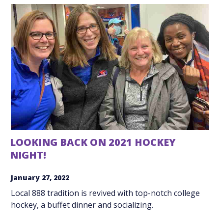
LOOKING BACK ON 2021 HOCKEY
NIGHT!
January 27, 2022
Local 888 tradition is revived with top-notch college
hockey, a buffet dinner and socializing.