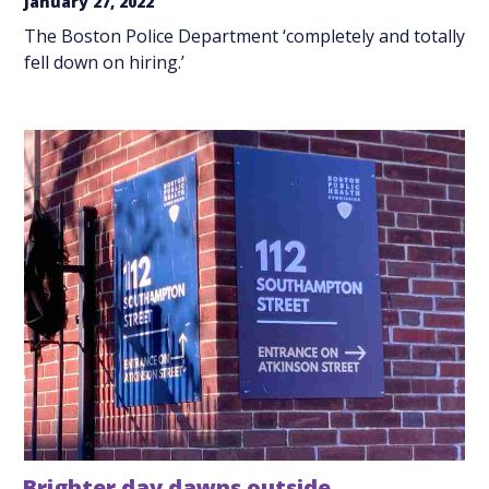
January 27, 2022
The Boston Police Department ‘completely and totally
fell down on hiring.’
Brighter day dawns outside