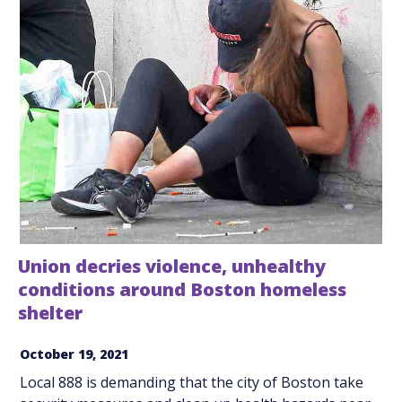
Union decries violence, unhealthy
conditions around Boston homeless
shelter
October 19, 2021
Local 888 is demanding that the city of Boston take