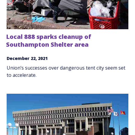
Local 888 sparks cleanup of
Southampton Shelter area
December 22, 2021
Union’s successes over dangerous tent city seem set
to accelerate.