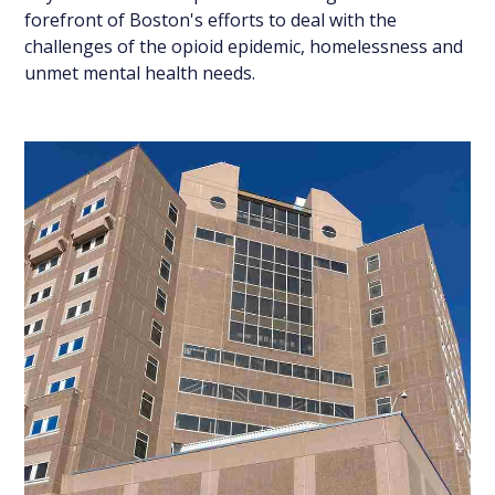
forefront of Boston's efforts to deal with the
challenges of the opioid epidemic, homelessness and
unmet mental health needs.