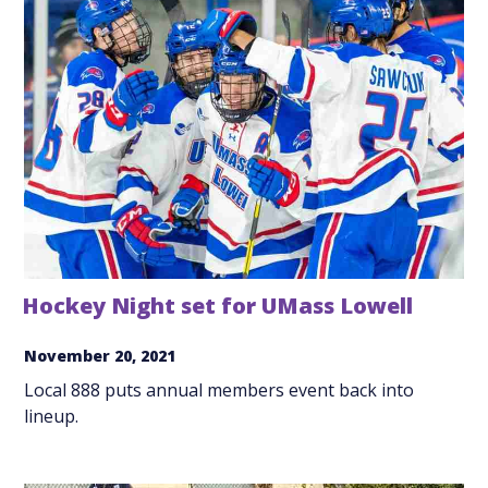
Hockey Night set for UMass Lowell
November 20, 2021
Local 888 puts annual members event back into
lineup.