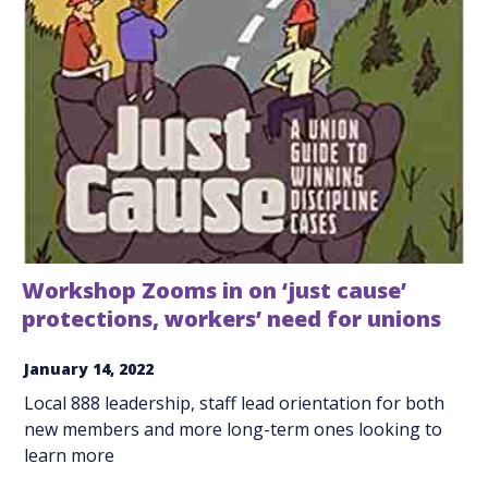
Workshop Zooms in on ‘just cause’
protections, workers’ need for unions
January 14, 2022
Local 888 leadership, staff lead orientation for both
new members and more long-term ones looking to
learn more