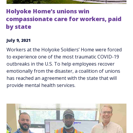
Holyoke Home’s unions win
compassionate care for workers, paid
by state
July 9, 2021
Workers at the Holyoke Soldiers’ Home were forced
to experience one of the most traumatic COVID-19
outbreaks in the U.S. To help employees recover
emotionally from the disaster, a coalition of unions
has reached an agreement with the state that will
provide mental health services.