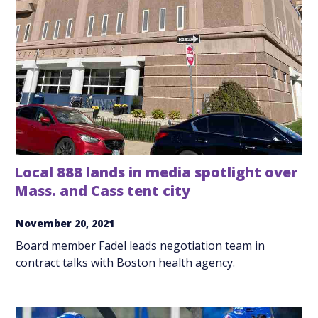
Local 888 lands in media spotlight over
Mass. and Cass tent city
November 20, 2021
Board member Fadel leads negotiation team in
contract talks with Boston health agency.