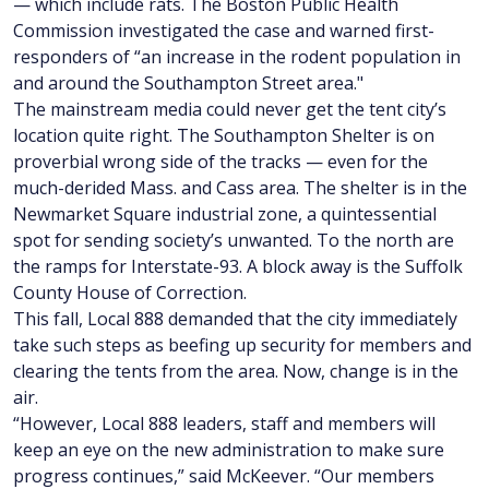
— which include rats. The Boston Public Health
Commission investigated the case and warned first-
responders of “an increase in the rodent population in
and around the Southampton Street area."
The mainstream media could never get the tent city’s
location quite right. The Southampton Shelter is on
proverbial wrong side of the tracks — even for the
much-derided Mass. and Cass area. The shelter is in the
Newmarket Square industrial zone, a quintessential
spot for sending society’s unwanted. To the north are
the ramps for Interstate-93. A block away is the Suffolk
County House of Correction.
This fall, Local 888 demanded that the city immediately
take such steps as beefing up security for members and
clearing the tents from the area. Now, change is in the
air.
“However, Local 888 leaders, staff and members will
keep an eye on the new administration to make sure
progress continues,” said McKeever. “Our members