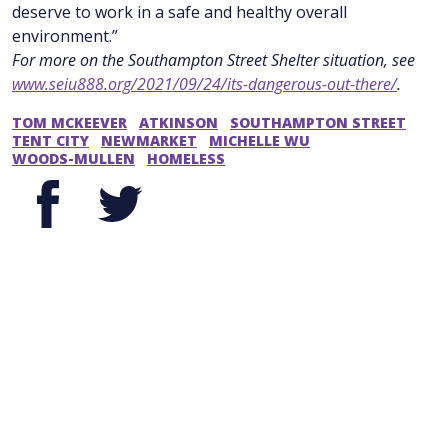
deserve to work in a safe and healthy overall
environment.”
For more on the Southampton Street Shelter situation, see
www.seiu888.org/2021/09/24/its-dangerous-out-there/
.
TOM MCKEEVER
ATKINSON
SOUTHAMPTON STREET
TENT CITY
NEWMARKET
MICHELLE WU
WOODS-MULLEN
HOMELESS
Facebook
Twitter