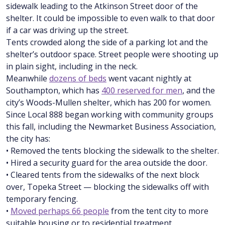
sidewalk leading to the Atkinson Street door of the
shelter. It could be impossible to even walk to that door
if a car was driving up the street.
Tents crowded along the side of a parking lot and the
shelter’s outdoor space. Street people were shooting up
in plain sight, including in the neck.
Meanwhile
dozens of beds
went vacant nightly at
Southampton, which has
400 reserved for men
, and the
city’s Woods-Mullen shelter, which has 200 for women.
Since Local 888 began working with community groups
this fall, including the Newmarket Business Association,
the city has:
• Removed the tents blocking the sidewalk to the shelter.
• Hired a security guard for the area outside the door.
• Cleared tents from the sidewalks of the next block
over, Topeka Street — blocking the sidewalks off with
temporary fencing.
•
Moved perhaps 66 people
from the tent city to more
suitable housing or to residential treatment.