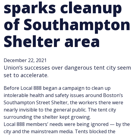
sparks cleanup
of Southampton
Shelter area
December 22, 2021
Union’s successes over dangerous tent city seem
set to accelerate.
Before Local 888 began a campaign to clean up
intolerable health and safety issues around Boston’s
Southampton Street Shelter, the workers there were
nearly invisible to the general public. The tent city
surrounding the shelter kept growing.
Local 888 members’ needs were being ignored — by the
city and the mainstream media. Tents blocked the