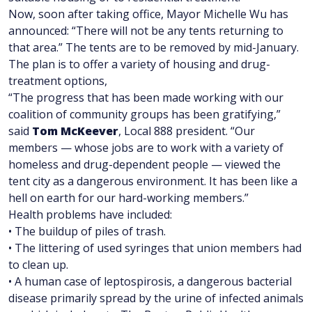
Now, soon after taking office, Mayor Michelle Wu has
announced: “There will not be any tents returning to
that area.” The tents are to be removed by mid-January.
The plan is to offer a variety of housing and drug-
treatment options,
“The progress that has been made working with our
coalition of community groups has been gratifying,”
said
Tom McKeever
, Local 888 president. “Our
members — whose jobs are to work with a variety of
homeless and drug-dependent people — viewed the
tent city as a dangerous environment. It has been like a
hell on earth for our hard-working members.”
Health problems have included:
• The buildup of piles of trash.
• The littering of used syringes that union members had
to clean up.
• A human case of leptospirosis, a dangerous bacterial
disease primarily spread by the urine of infected animals